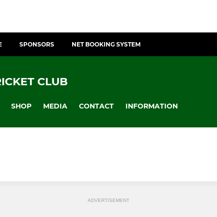
E
SPONSORS
NET BOOKING SYSTEM
ICKET CLUB
SHOP
MEDIA
CONTACT
INFORMATION
ADVERTISEMENT