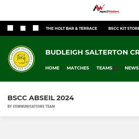
THE HOLT BAR & TERRACE
BSCC KIT STOR
BUDLEIGH SALTERTON CR
HOME
MATCHES
NEWS
TEAMS
BSCC ABSEIL 2024
BY COMMUNICATIONS TEAM