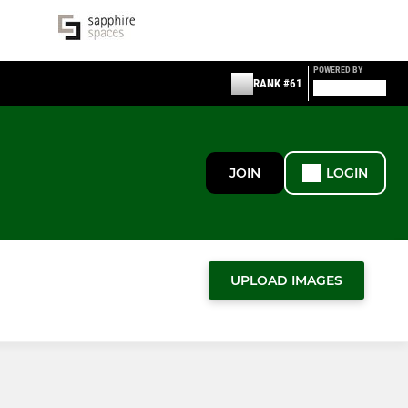
POWERED BY
RANK #61
JOIN
LOGIN
UPLOAD IMAGES