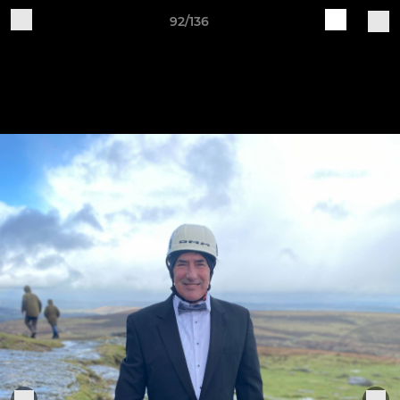
92/136