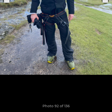
Photo 92 of 136