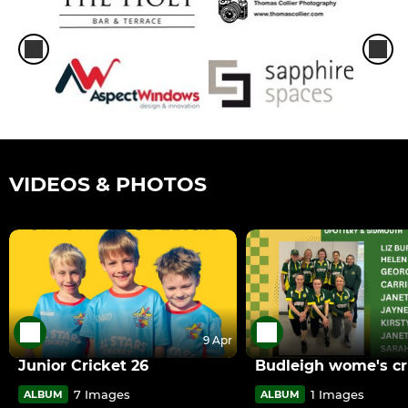
VIDEOS & PHOTOS
9 Apr
Junior Cricket 26
Budleigh wome's cr
7 Images
1 Images
ALBUM
ALBUM