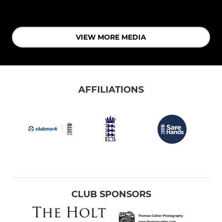
VIEW MORE MEDIA
AFFILIATIONS
CLUB SPONSORS