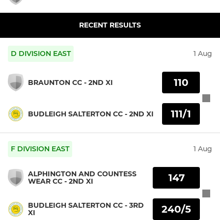
RECENT RESULTS
D DIVISION EAST
1 Aug
110
BRAUNTON CC - 2ND XI
111/1
BUDLEIGH SALTERTON CC - 2ND XI
F DIVISION EAST
1 Aug
ALPHINGTON AND COUNTESS
147
WEAR CC - 2ND XI
BUDLEIGH SALTERTON CC - 3RD
240/5
XI