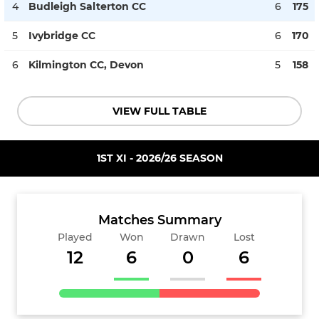
4
Budleigh Salterton CC
6
175
5
Ivybridge CC
6
170
6
Kilmington CC, Devon
5
158
VIEW FULL TABLE
1ST XI - 2026/26 SEASON
Matches Summary
Played
Won
Drawn
Lost
12
6
0
6