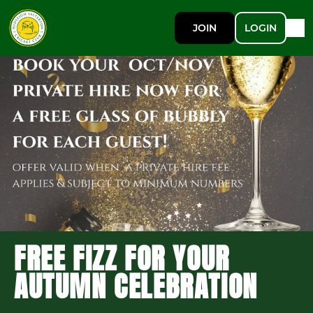
JOIN
LOGIN
FREE FIZZ FOR YOUR
AUTUMN CELEBRATION