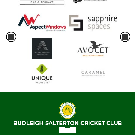
BUDLEIGH SALTERTON CRICKET CLUB