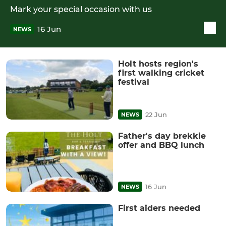
Mark your special occasion with us
16 Jun
NEWS
Holt hosts region's
first walking cricket
festival
22 Jun
NEWS
Father's day brekkie
offer and BBQ lunch
16 Jun
NEWS
First aiders needed