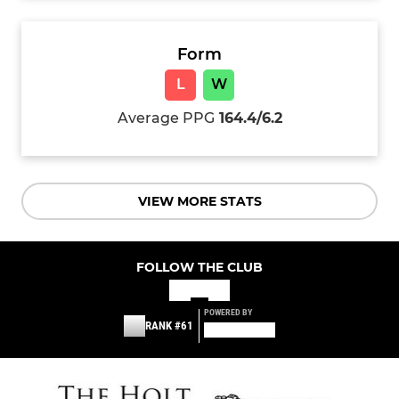
Form
L
W
Average PPG
164.4/6.2
VIEW MORE STATS
FOLLOW THE CLUB
POWERED BY
RANK #61