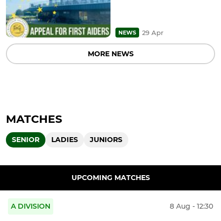
29 Apr
NEWS
MORE NEWS
MATCHES
SENIOR
LADIES
JUNIORS
UPCOMING MATCHES
A DIVISION
8 Aug - 12:30