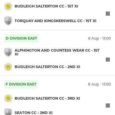
BUDLEIGH SALTERTON CC - 1ST XI
TORQUAY AND KINGSKERSWELL CC - 1ST XI
D DIVISION EAST
8 Aug - 13:00
ALPHINGTON AND COUNTESS WEAR CC - 1ST
XI
BUDLEIGH SALTERTON CC - 2ND XI
F DIVISION EAST
8 Aug - 13:00
BUDLEIGH SALTERTON CC - 3RD XI
SEATON CC - 2ND XI