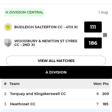
H DIVISION CENTRAL
1 Aug
111
BUDLEIGH SALTERTON CC - 4TH XI
WOODBURY & NEWTON ST CYRES
186
CC - 2ND XI
VIEW ALL MATCHES
A DIVISION
#
Team
Won
Pts
2
Torquay and Kingskerswell CC
8
209
3
Heathcoat CC
7
185