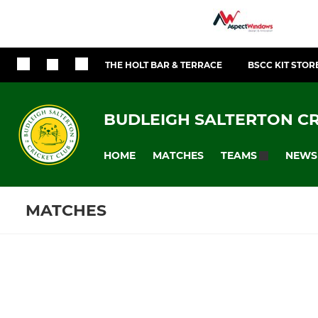
THE HOLT BAR & TERRACE
BSCC KIT STOR
BUDLEIGH SALTERTON CR
HOME
MATCHES
NEWS
TEAMS
MATCHES
SENIOR
LADIES
Fixtures
Training se
1st XI
Womens Wi