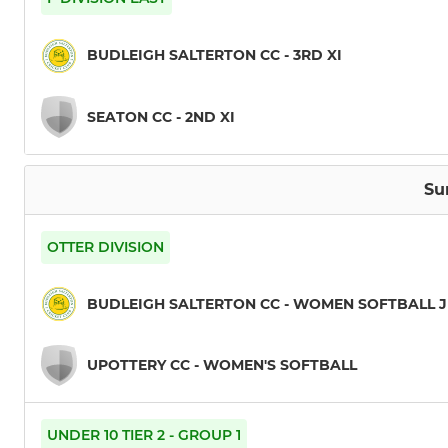
BUDLEIGH SALTERTON CC - 3RD XI
SEATON CC - 2ND XI
Su
OTTER DIVISION
BUDLEIGH SALTERTON CC - WOMEN SOFTBALL 
UPOTTERY CC - WOMEN'S SOFTBALL
UNDER 10 TIER 2 - GROUP 1