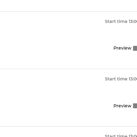
Start time
13:
Preview
Start time
13:
Preview
Start time
13: