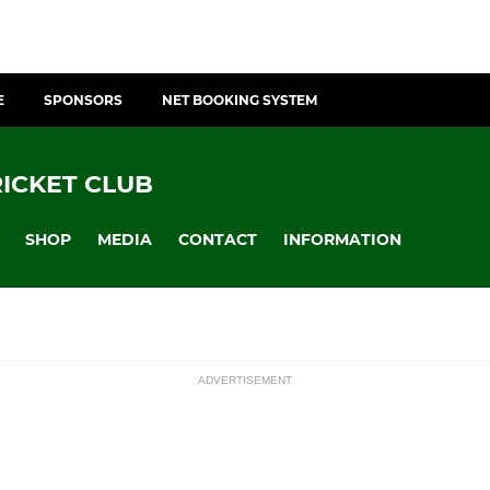
E
SPONSORS
NET BOOKING SYSTEM
ICKET CLUB
SHOP
MEDIA
CONTACT
INFORMATION
ADVERTISEMENT
JUNIORS
ssions
nter League
U15 Girls