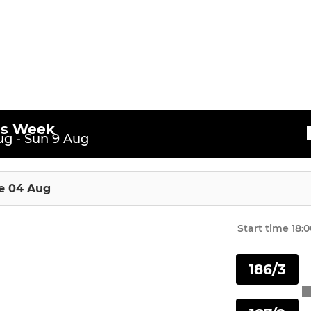
U13 Girls
All-Stars
U10 (Softball)
U10 (Hardball)
is Week
g - Sun 9 Aug
U11 Girls
U11
e 04 Aug
U12
Start time
18:0
U13
186/3
U14