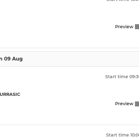
Preview
n 09 Aug
Start time
09:3
JURRASIC
Preview
Start time
10:0