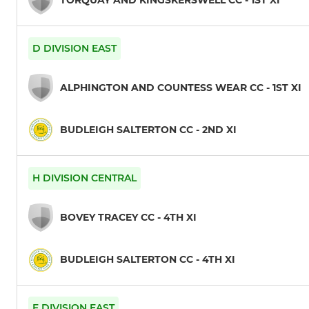
D DIVISION EAST
ALPHINGTON AND COUNTESS WEAR CC - 1ST XI
BUDLEIGH SALTERTON CC - 2ND XI
H DIVISION CENTRAL
BOVEY TRACEY CC - 4TH XI
BUDLEIGH SALTERTON CC - 4TH XI
F DIVISION EAST