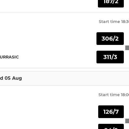
187/2
U15
U17
Start time
18:
U19
306/2
311/3
JURRASIC
d 05 Aug
Start time
18:0
126/7