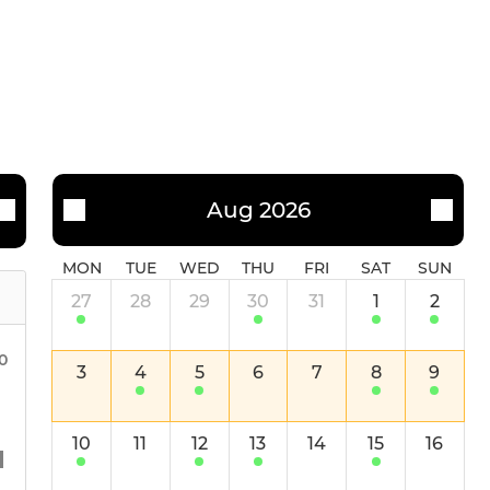
Aug 2026
MON
TUE
WED
THU
FRI
SAT
SUN
27
28
29
30
31
1
2
0
3
4
5
6
7
8
9
10
11
12
13
14
15
16