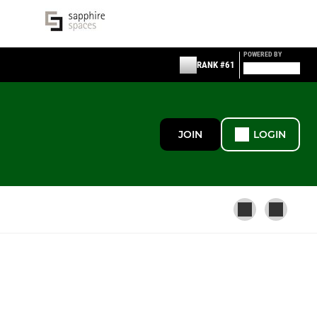
POWERED BY
RANK #61
JOIN
LOGIN
BUDLEIGH COMMUNITY LEAGUE
Budleigh Community League