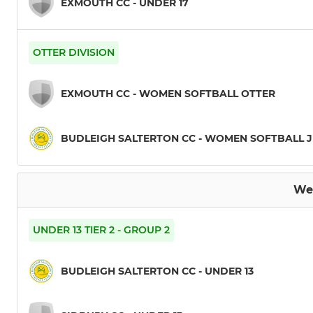
EXMOUTH CC - UNDER 17
OTTER DIVISION
EXMOUTH CC - WOMEN SOFTBALL OTTER
BUDLEIGH SALTERTON CC - WOMEN SOFTBALL 
We
UNDER 13 TIER 2 - GROUP 2
BUDLEIGH SALTERTON CC - UNDER 13