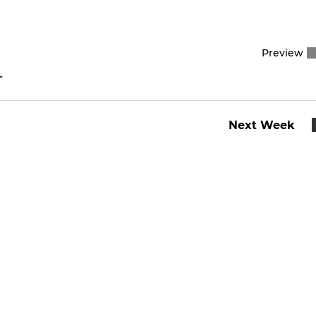
Preview
L
Next Week