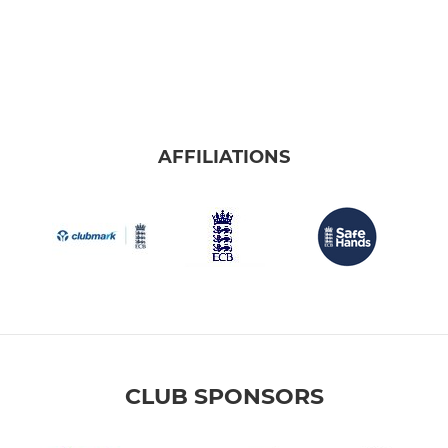
AFFILIATIONS
CLUB SPONSORS