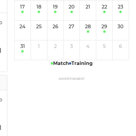
17
18
19
20
21
22
23
30
24
25
26
27
28
29
30
31
1
2
3
4
5
6
Match
Training
ADVERTISEMENT
0