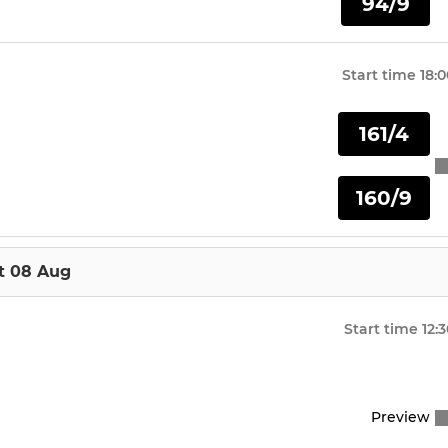
94/9
Start time
18:0
161/4
160/9
t 08 Aug
Start time
12:
Preview