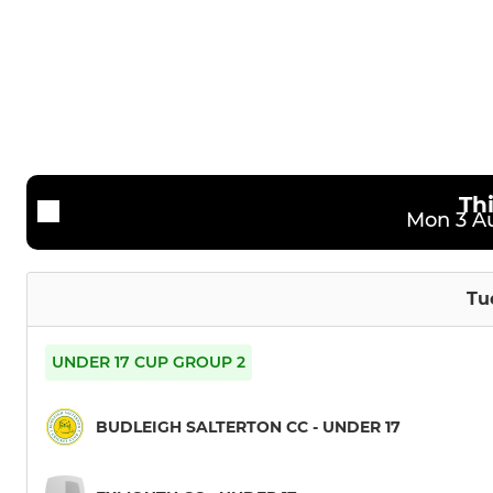
2nd XI
Ladies
3rd XI
4th Xl
Th
Mon 3 Au
Tu
UNDER 17 CUP GROUP 2
BUDLEIGH SALTERTON CC - UNDER 17