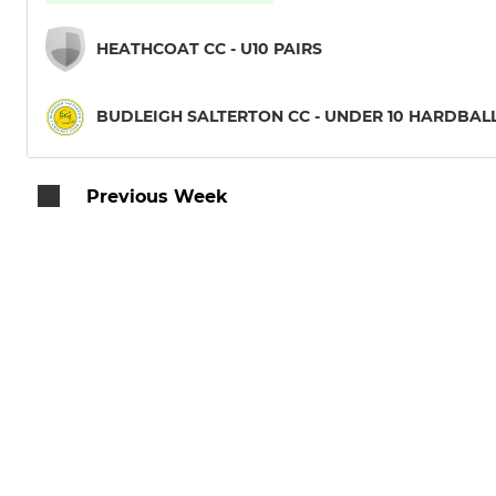
HEATHCOAT CC - U10 PAIRS
BUDLEIGH SALTERTON CC - UNDER 10 HARDBAL
Previous Week