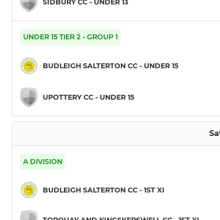
SIDBURY CC - UNDER 13
UNDER 15 TIER 2 - GROUP 1
BUDLEIGH SALTERTON CC - UNDER 15
UPOTTERY CC - UNDER 15
Sa
A DIVISION
BUDLEIGH SALTERTON CC - 1ST XI
TORQUAY AND KINGSKERSWELL CC - 1ST XI