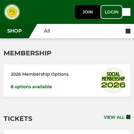
JOIN
LOGIN
SHOP
All
MEMBERSHIP
2026 Membership Options
8 options available
TICKETS
VIEW ALL