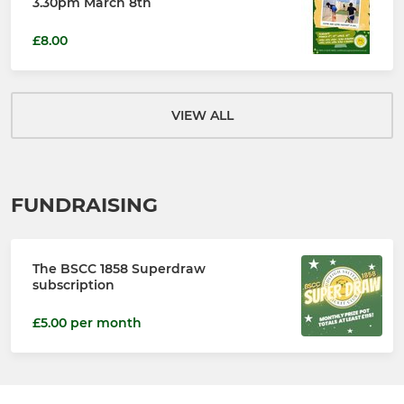
3.30pm March 8th
£8.00
VIEW ALL
FUNDRAISING
The BSCC 1858 Superdraw
subscription
£5.00 per month