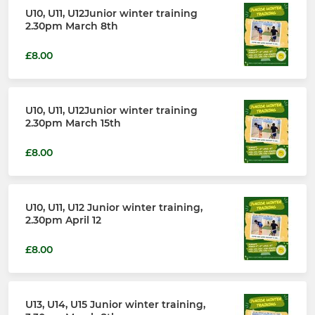
U10, U11, U12Junior winter training
2.30pm March 8th
£8.00
U10, U11, U12Junior winter training
2.30pm March 15th
£8.00
U10, U11, U12 Junior winter training,
2.30pm April 12
£8.00
U13, U14, U15 Junior winter training,