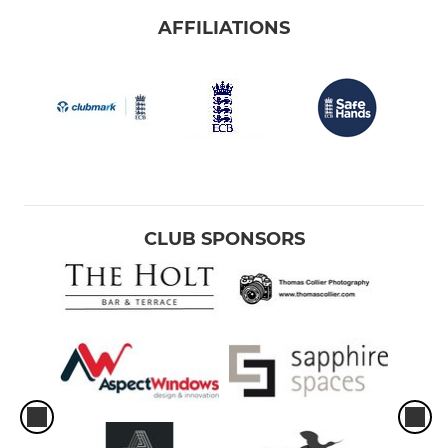
AFFILIATIONS
CLUB SPONSORS