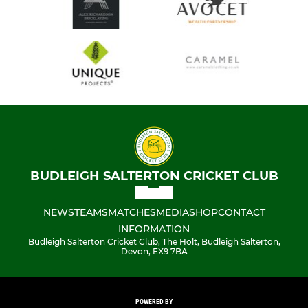
BUDLEIGH SALTERTON CRICKET CLUB
NEWS
TEAMS
MATCHES
MEDIA
SHOP
CONTACT
INFORMATION
Budleigh Salterton Cricket Club, The Holt, Budleigh Salterton,
Devon, EX9 7BA
POWERED BY