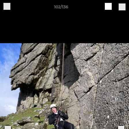
102/136