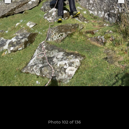
Photo 102 of 136