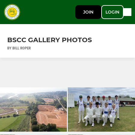
JOIN
LOGIN
BSCC GALLERY PHOTOS
BY BILL ROPER