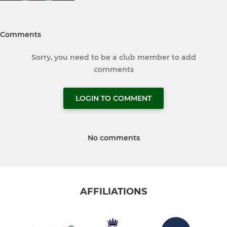
Comments
Sorry, you need to be a club member to add
comments
LOGIN TO COMMENT
No comments
AFFILIATIONS