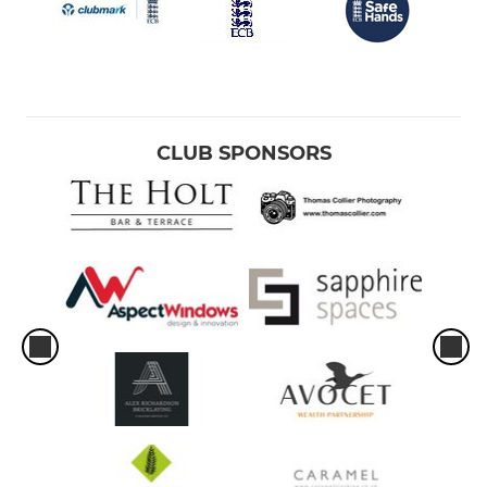
CLUB SPONSORS