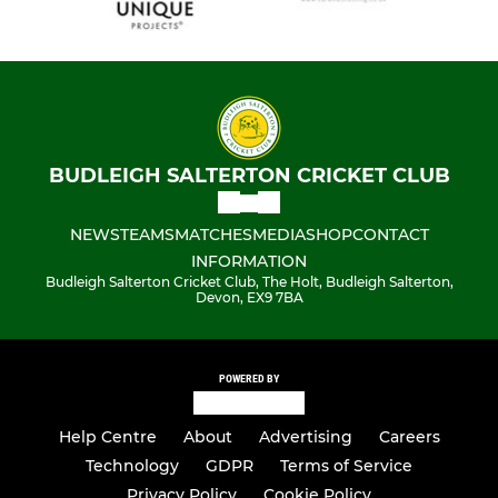
BUDLEIGH SALTERTON CRICKET CLUB
NEWS
TEAMS
MATCHES
MEDIA
SHOP
CONTACT
INFORMATION
Budleigh Salterton Cricket Club, The Holt, Budleigh Salterton,
Devon, EX9 7BA
POWERED BY
Help Centre
About
Advertising
Careers
Technology
GDPR
Terms of Service
Privacy Policy
Cookie Policy