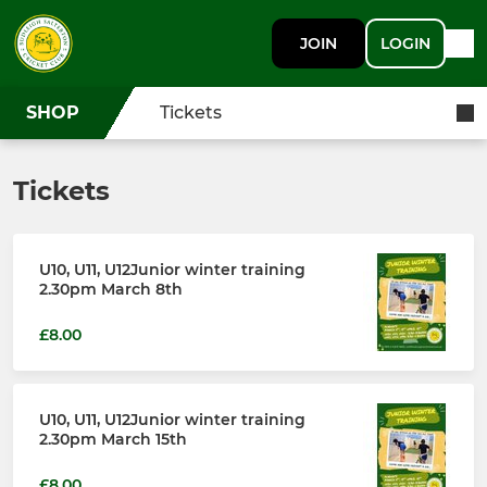
JOIN
LOGIN
SHOP
Tickets
Tickets
U10, U11, U12Junior winter training
2.30pm March 8th
£8.00
U10, U11, U12Junior winter training
2.30pm March 15th
£8.00