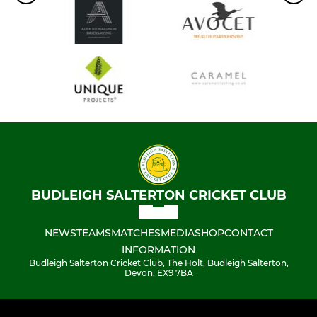
BUDLEIGH SALTERTON CRICKET CLUB
NEWS
TEAMS
MATCHES
MEDIA
SHOP
CONTACT
INFORMATION
Budleigh Salterton Cricket Club, The Holt, Budleigh Salterton,
Devon, EX9 7BA