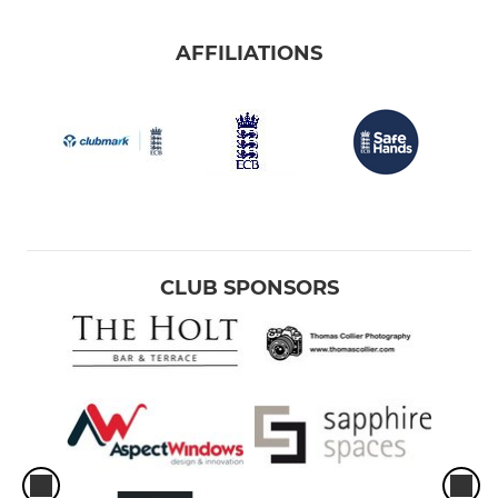
AFFILIATIONS
CLUB SPONSORS