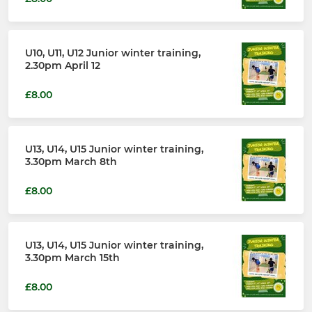
U10, U11, U12 Junior winter training,
2.30pm April 12
£8.00
U13, U14, U15 Junior winter training,
3.30pm March 8th
£8.00
U13, U14, U15 Junior winter training,
3.30pm March 15th
£8.00