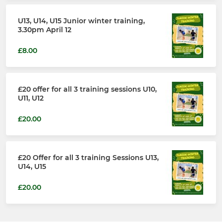
U13, U14, U15 Junior winter training,
3.30pm April 12
£8.00
£20 offer for all 3 training sessions U10,
U11, U12
£20.00
£20 Offer for all 3 training Sessions U13,
U14, U15
£20.00