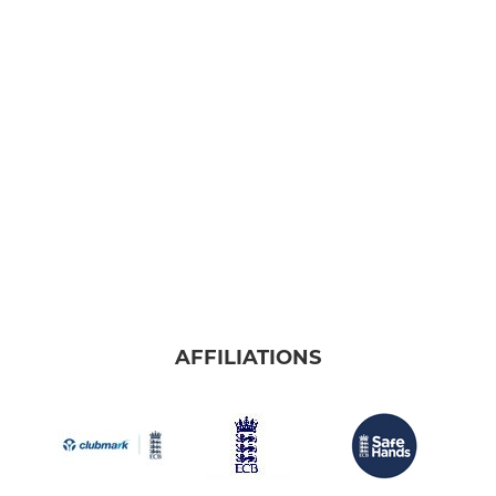
AFFILIATIONS