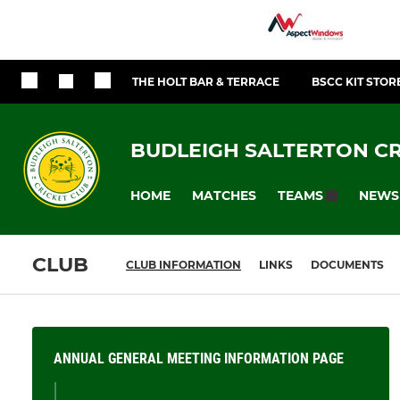
THE HOLT BAR & TERRACE
BSCC KIT STOR
BUDLEIGH SALTERTON CR
HOME
MATCHES
NEWS
TEAMS
CLUB
CLUB INFORMATION
LINKS
DOCUMENTS
ANNUAL GENERAL MEETING INFORMATION PAGE