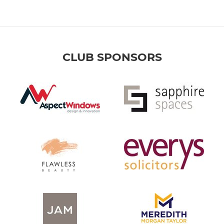
CLUB SPONSORS