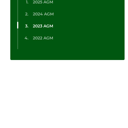
2025 AGM
2024 AGM
2023 AGM
2022 AGM