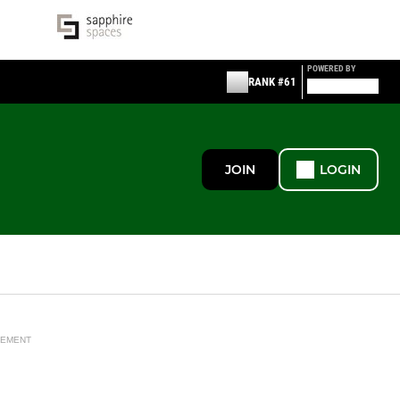
POWERED BY
RANK #61
JOIN
LOGIN
SEMENT