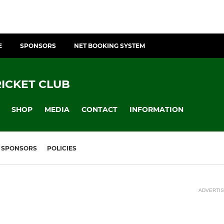
E
SPONSORS
NET BOOKING SYSTEM
ICKET CLUB
SHOP
MEDIA
CONTACT
INFORMATION
SPONSORS
POLICIES
ADVERTI