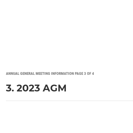
ANNUAL GENERAL MEETING INFORMATION PAGE 3 OF 4
3. 2023 AGM