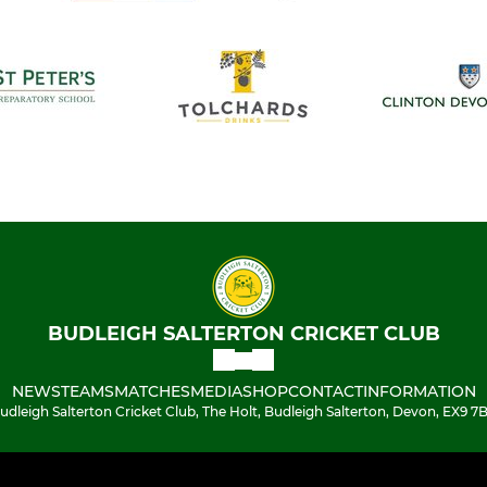
BUDLEIGH SALTERTON CRICKET CLUB
NEWS
TEAMS
MATCHES
MEDIA
SHOP
CONTACT
INFORMATION
udleigh Salterton Cricket Club, The Holt, Budleigh Salterton, Devon, EX9 7