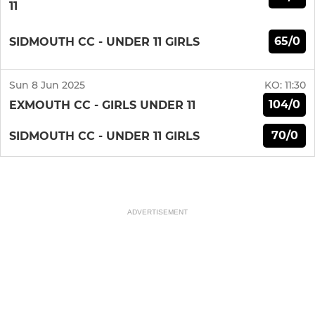
11
65/0
SIDMOUTH CC - UNDER 11 GIRLS
Sun 8 Jun 2025
KO:
11:30
104/0
EXMOUTH CC - GIRLS UNDER 11
70/0
SIDMOUTH CC - UNDER 11 GIRLS
ADVERTISEMENT