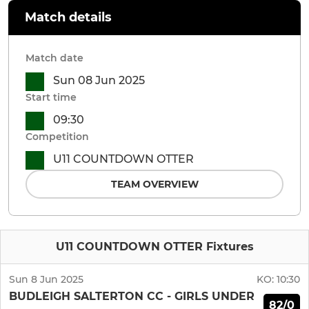
Match details
Match date
Sun 08 Jun 2025
Start time
09:30
Competition
U11 COUNTDOWN OTTER
TEAM OVERVIEW
U11 COUNTDOWN OTTER Fixtures
Sun 8 Jun 2025
KO:
10:30
BUDLEIGH SALTERTON CC - GIRLS UNDER
82/0