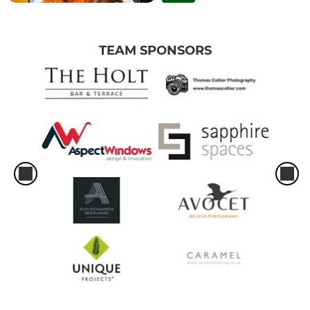
TEAM SPONSORS