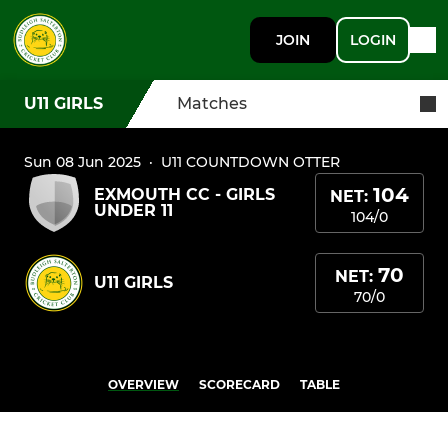
JOIN
LOGIN
U11 GIRLS
Matches
Sun 08 Jun 2025
·
U11 COUNTDOWN OTTER
104
EXMOUTH CC - GIRLS
NET:
UNDER 11
104/0
70
NET:
U11 GIRLS
70/0
OVERVIEW
SCORECARD
TABLE