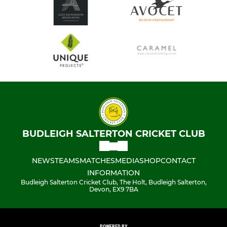
BUDLEIGH SALTERTON CRICKET CLUB
NEWS
TEAMS
MATCHES
MEDIA
SHOP
CONTACT
INFORMATION
Budleigh Salterton Cricket Club, The Holt, Budleigh Salterton,
Devon, EX9 7BA
POWERED BY