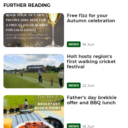
FURTHER READING
Free fizz for your
Autumn celebration
16 Jun
NEWS
Holt hosts region's
first walking cricket
festival
22 Jun
NEWS
Father's day brekkie
offer and BBQ lunch
16 Jun
NEWS