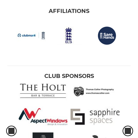
AFFILIATIONS
CLUB SPONSORS