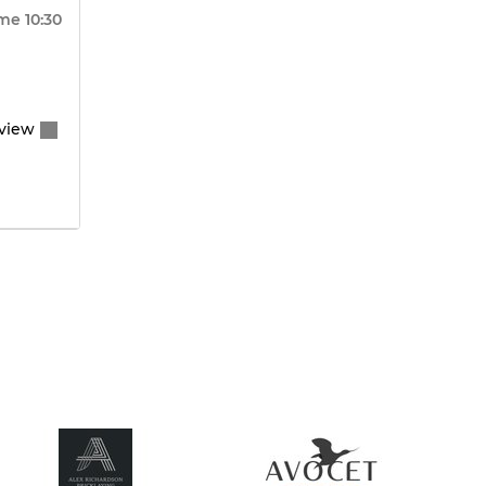
ime
10:30
view