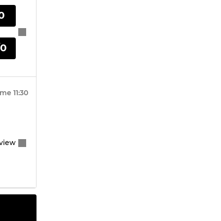
0
/0
time
11:30
view