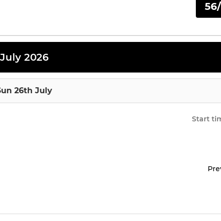
56
July 2026
Sun 26th July
Start t
Pre