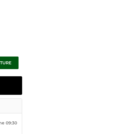
XTURE
ime
09:30