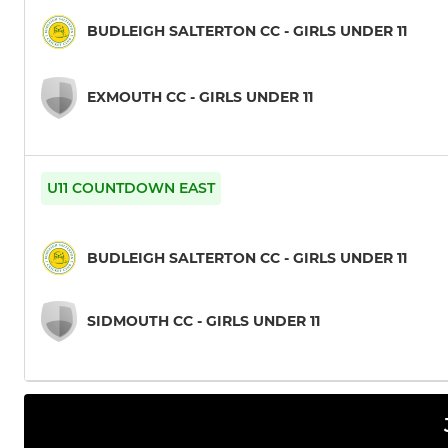
BUDLEIGH SALTERTON CC - GIRLS UNDER 11
EXMOUTH CC - GIRLS UNDER 11
U11 COUNTDOWN EAST
BUDLEIGH SALTERTON CC - GIRLS UNDER 11
SIDMOUTH CC - GIRLS UNDER 11