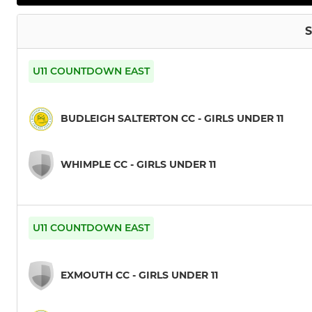
S
U11 COUNTDOWN EAST
BUDLEIGH SALTERTON CC - GIRLS UNDER 11
WHIMPLE CC - GIRLS UNDER 11
U11 COUNTDOWN EAST
EXMOUTH CC - GIRLS UNDER 11