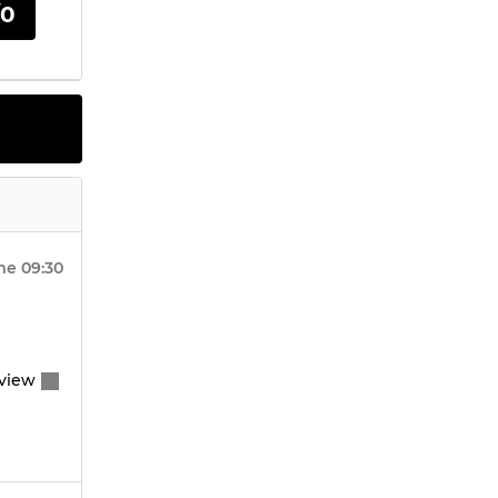
/0
ime
09:30
view