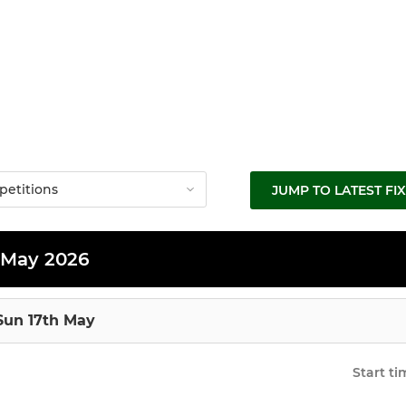
JUMP TO LATEST FI
May 2026
Sun 17th May
Start t