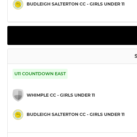
BUDLEIGH SALTERTON CC - GIRLS UNDER 11
U11 COUNTDOWN EAST
WHIMPLE CC - GIRLS UNDER 11
BUDLEIGH SALTERTON CC - GIRLS UNDER 11