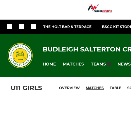
THE HOLT BAR & TERRACE
BSCC KIT STOR
BUDLEIGH SALTERTON CR
HOME
MATCHES
NEWS
TEAMS
U11 GIRLS
OVERVIEW
MATCHES
TABLE
S