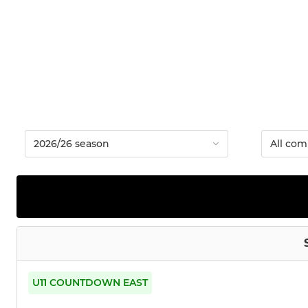
U11 COUNTDOWN EAST