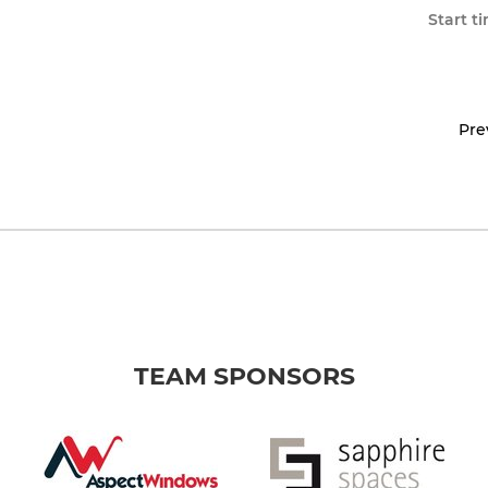
Start t
Pre
TEAM SPONSORS