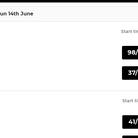
un 14th June
Start t
98
37
Start 
41