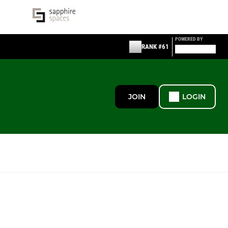
POWERED BY
RANK #61
JOIN
LOGIN