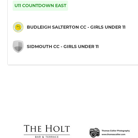
U11 COUNTDOWN EAST
BUDLEIGH SALTERTON CC - GIRLS UNDER 11
SIDMOUTH CC - GIRLS UNDER 11