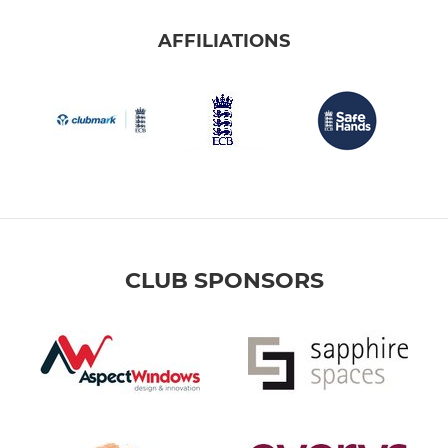
AFFILIATIONS
CLUB SPONSORS