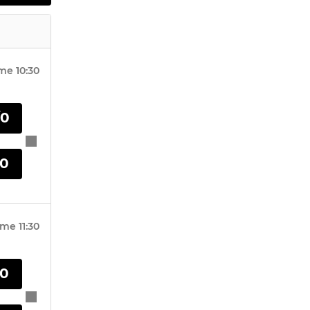
ime
10:30
/0
/0
time
11:30
/0