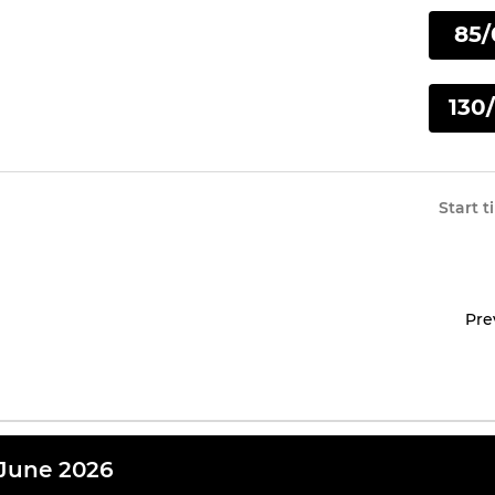
85/
130
Start 
Pre
June 2026