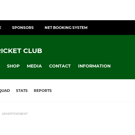
E
SPONSORS
NET BOOKING SYSTEM
ICKET CLUB
SHOP
MEDIA
CONTACT
INFORMATION
QUAD
STATS
REPORTS
ADVERTISEMENT