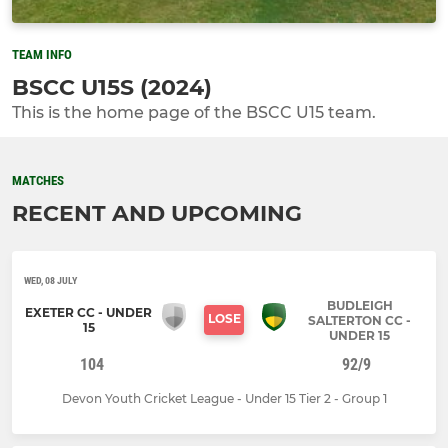
TEAM INFO
BSCC U15S (2024)
This is the home page of the BSCC U15 team.
MATCHES
RECENT AND UPCOMING
WED, 08 JULY
BUDLEIGH
EXETER CC - UNDER
LOSE
SALTERTON CC -
15
UNDER 15
104
92/9
Devon Youth Cricket League - Under 15 Tier 2 - Group 1