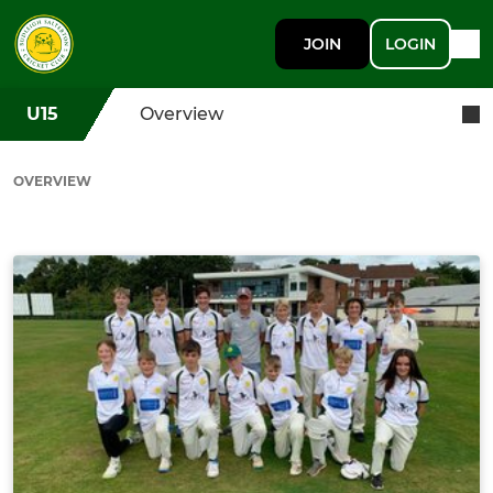
JOIN
LOGIN
U15
Overview
OVERVIEW