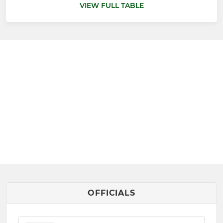
VIEW FULL TABLE
OFFICIALS