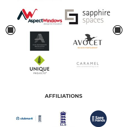
AFFILIATIONS