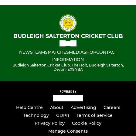
BUDLEIGH SALTERTON CRICKET CLUB
NEWS
TEAMS
MATCHES
MEDIA
SHOP
CONTACT
INFORMATION
Budleigh Salterton Cricket Club, The Holt, Budleigh Salterton,
Devon, EX9 7BA
POWERED BY
Help Centre
About
Advertising
Careers
Technology
GDPR
Terms of Service
Privacy Policy
Cookie Policy
Manage Consents