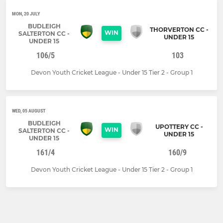
MON, 20 JULY
BUDLEIGH
THORVERTON CC -
WIN
SALTERTON CC -
UNDER 15
UNDER 15
106/5
103
Devon Youth Cricket League - Under 15 Tier 2 - Group 1
WED, 05 AUGUST
BUDLEIGH
UPOTTERY CC -
WIN
SALTERTON CC -
UNDER 15
UNDER 15
161/4
160/9
Devon Youth Cricket League - Under 15 Tier 2 - Group 1