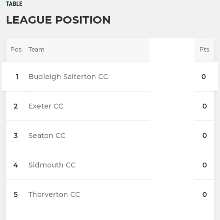
TABLE
LEAGUE POSITION
Pos
Team
Pts
1
Budleigh Salterton CC
0
2
Exeter CC
0
3
Seaton CC
0
4
Sidmouth CC
0
5
Thorverton CC
0