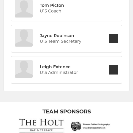
Tom Picton
U15 Coach
Jayne Robinson
U15 Team Secretary
Leigh Extence
U15 Administrator
TEAM SPONSORS