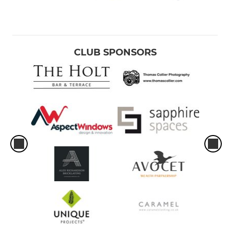
CLUB SPONSORS