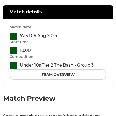
Match details
Match date
Wed 06 Aug 2025
Start time
18:00
Competition
Under 10s Tier 2 The Bash - Group 3
TEAM OVERVIEW
Match Preview