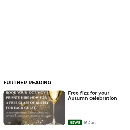
FURTHER READING
Free fizz for your
Autumn celebration
16 Jun
NEWS