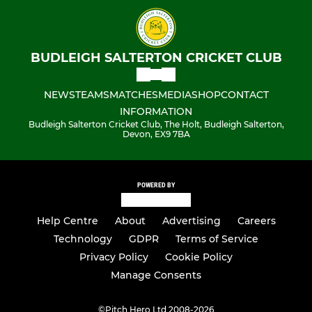
BUDLEIGH SALTERTON CRICKET CLUB
NEWS
TEAMS
MATCHES
MEDIA
SHOP
CONTACT
INFORMATION
Budleigh Salterton Cricket Club, The Holt, Budleigh Salterton,
Devon, EX9 7BA
POWERED BY
Help Centre
About
Advertising
Careers
Technology
GDPR
Terms of Service
Privacy Policy
Cookie Policy
Manage Consents
©
Pitch Hero Ltd 2008-2026