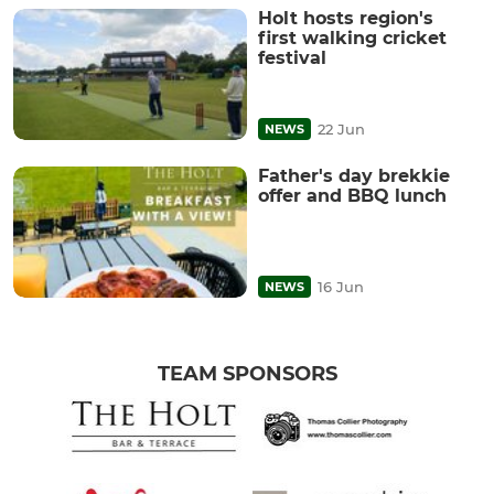
Holt hosts region's
first walking cricket
festival
22 Jun
NEWS
Father's day brekkie
offer and BBQ lunch
16 Jun
NEWS
TEAM SPONSORS