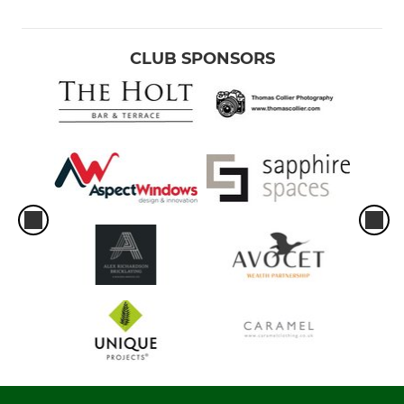
CLUB SPONSORS