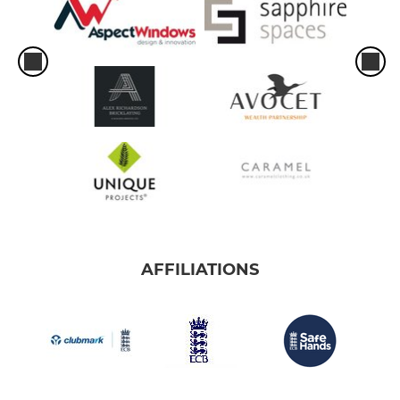
AFFILIATIONS