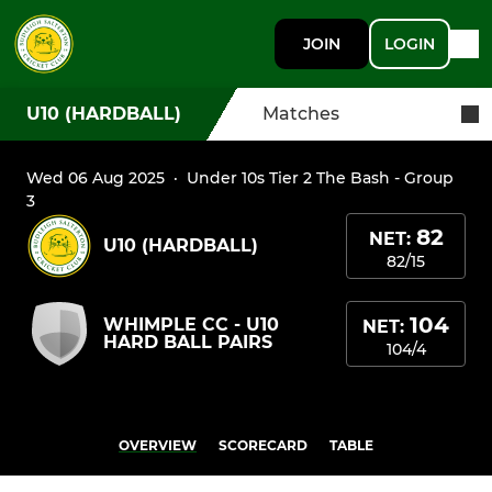
JOIN
LOGIN
U10 (HARDBALL)
Matches
Wed 06 Aug 2025
·
Under 10s Tier 2 The Bash - Group
3
82
NET:
U10 (HARDBALL)
82/15
104
WHIMPLE CC - U10
NET:
HARD BALL PAIRS
104/4
OVERVIEW
SCORECARD
TABLE