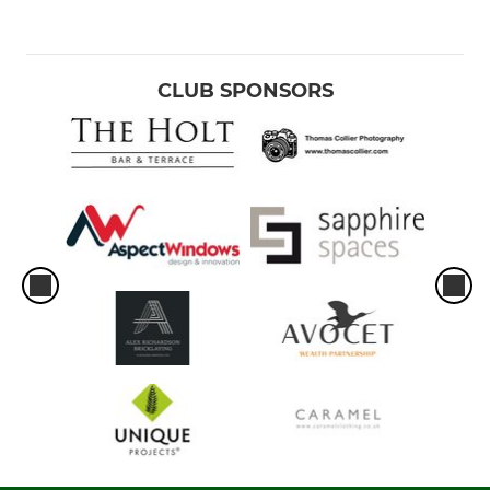
CLUB SPONSORS