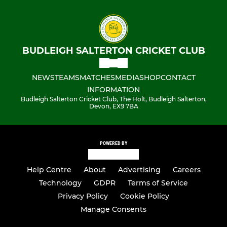
BUDLEIGH SALTERTON CRICKET CLUB
NEWS
TEAMS
MATCHES
MEDIA
SHOP
CONTACT
INFORMATION
Budleigh Salterton Cricket Club, The Holt, Budleigh Salterton,
Devon, EX9 7BA
POWERED BY
Help Centre
About
Advertising
Careers
Technology
GDPR
Terms of Service
Privacy Policy
Cookie Policy
Manage Consents