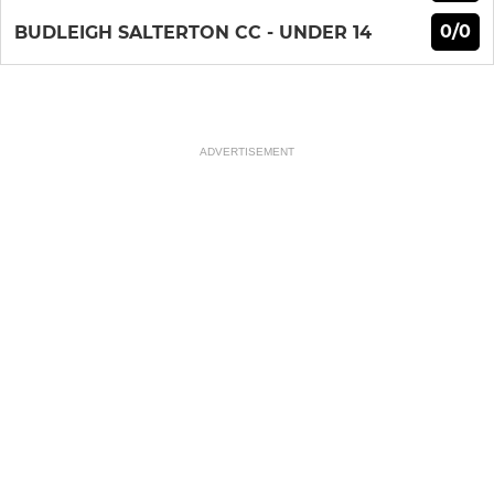
0/0
BUDLEIGH SALTERTON CC - UNDER 14
ADVERTISEMENT