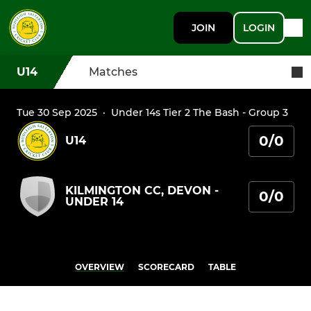
JOIN
LOGIN
U14
Matches
Tue 30 Sep 2025
·
Under 14s Tier 2 The Bash - Group 3
0/0
U14
KILMINGTON CC, DEVON -
0/0
UNDER 14
OVERVIEW
SCORECARD
TABLE