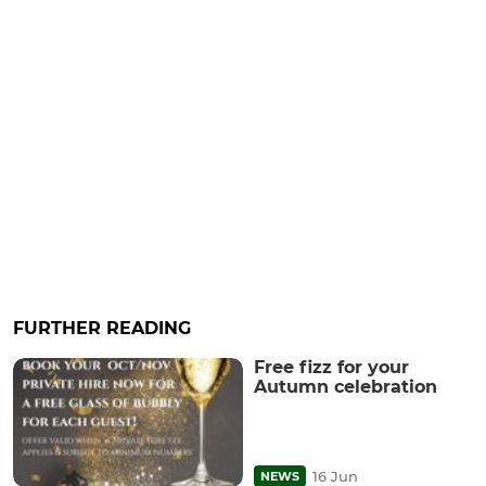
FURTHER READING
Free fizz for your
Autumn celebration
16 Jun
NEWS