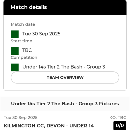
Match details
Match date
Tue 30 Sep 2025
Start time
TBC
Competition
Under 14s Tier 2 The Bash - Group 3
TEAM OVERVIEW
Under 14s Tier 2 The Bash - Group 3 Fixtures
Tue 30 Sep 2025
KO:
TBC
0/0
KILMINGTON CC, DEVON - UNDER 14