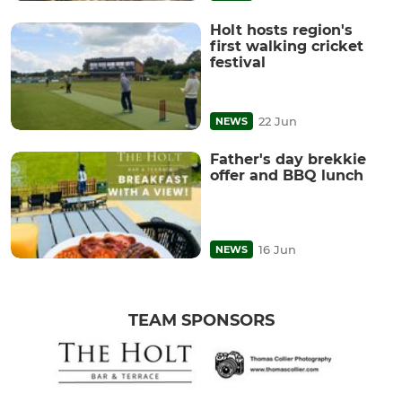
Holt hosts region's
first walking cricket
festival
22 Jun
NEWS
Father's day brekkie
offer and BBQ lunch
16 Jun
NEWS
TEAM SPONSORS