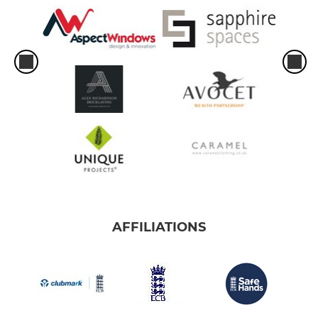
AFFILIATIONS