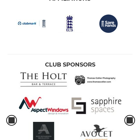
CLUB SPONSORS