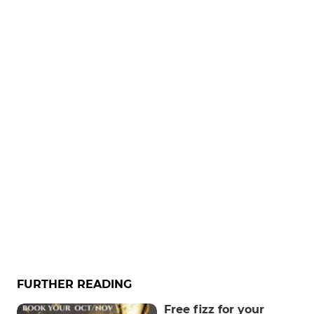
FURTHER READING
Free fizz for your