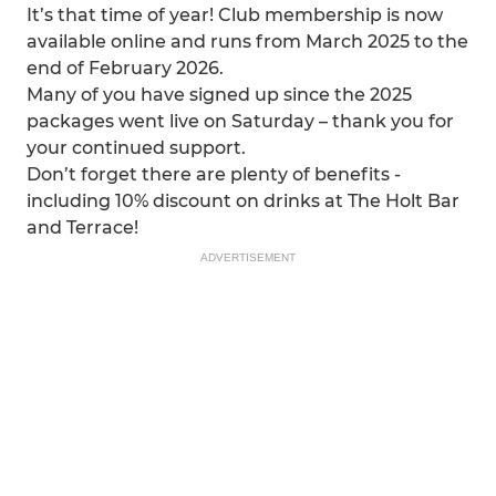
It’s that time of year! Club membership is now
available online and runs from March 2025 to the
end of February 2026.
Many of you have signed up since the 2025
packages went live on Saturday – thank you for
your continued support.
Don’t forget there are plenty of benefits -
including 10% discount on drinks at The Holt Bar
and Terrace!
ADVERTISEMENT