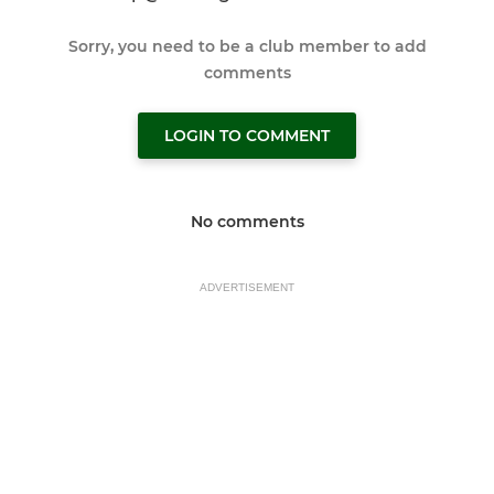
Sorry, you need to be a club member to add
comments
LOGIN TO COMMENT
No comments
ADVERTISEMENT