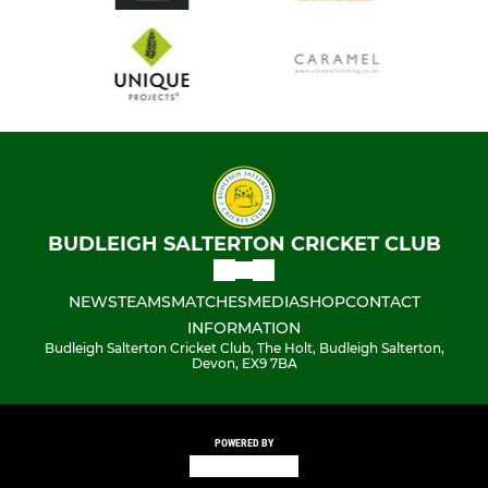
BUDLEIGH SALTERTON CRICKET CLUB
NEWS
TEAMS
MATCHES
MEDIA
SHOP
CONTACT
INFORMATION
Budleigh Salterton Cricket Club, The Holt, Budleigh Salterton,
Devon, EX9 7BA
POWERED BY