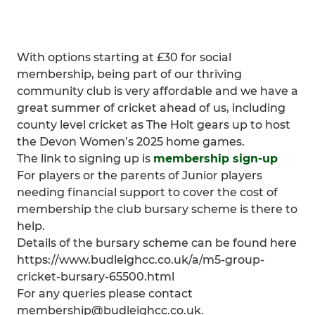
With options starting at £30 for social
membership, being part of our thriving
community club is very affordable and we have a
great summer of cricket ahead of us, including
county level cricket as The Holt gears up to host
the Devon Women’s 2025 home games.
The link to signing up is
membership sign-up
For players or the parents of Junior players
needing financial support to cover the cost of
membership the club bursary scheme is there to
help.
Details of the bursary scheme can be found here
https://www.budleighcc.co.uk/a/m5-group-
cricket-bursary-65500.html
For any queries please contact
membership@budleighcc.co.uk.