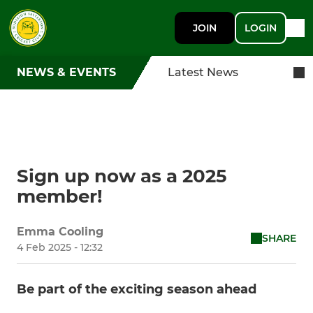
JOIN
LOGIN
NEWS & EVENTS
Latest News
Sign up now as a 2025
member!
Emma Cooling
SHARE
4 Feb 2025 - 12:32
Be part of the exciting season ahead