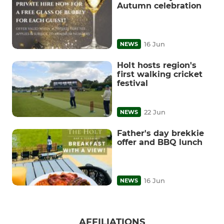
Autumn celebration
16 Jun
NEWS
Holt hosts region's
first walking cricket
festival
22 Jun
NEWS
Father's day brekkie
offer and BBQ lunch
16 Jun
NEWS
AFFILIATIONS