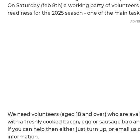
On Saturday (feb 8th) a working party of volunteers wi
readiness for the 2025 season - one of the main tasks
ADVE
We need volunteers (aged 18 and over) who are avail
with a freshly cooked bacon, egg or sausage bap and 
If you can help then either just turn up, or email 
information.