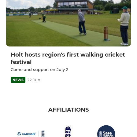
Holt hosts region's first walking cricket
festival
Come and support on July 2
22 Jun
NEWS
AFFILIATIONS