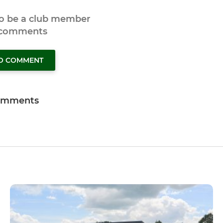
to be a club member
 comments
TO COMMENT
omments