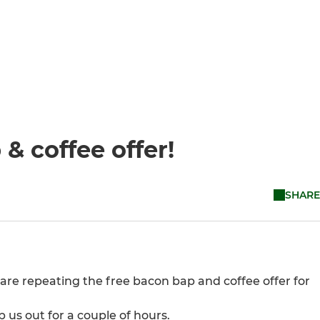
& coffee offer!
SHARE
 are repeating the free bacon bap and coffee offer for
us out for a couple of hours.