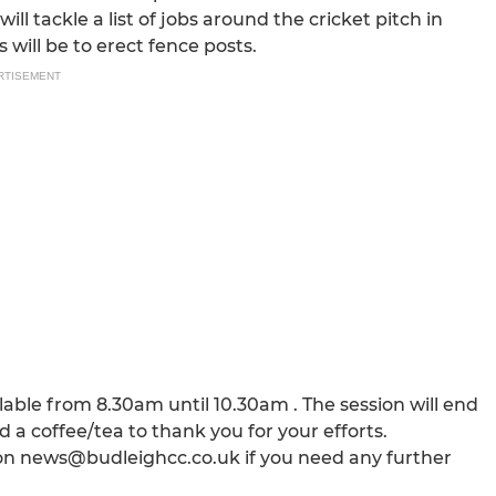
ll tackle a list of jobs around the cricket pitch in
 will be to erect fence posts.
RTISEMENT
able from 8.30am until 10.30am . The session will end
a coffee/tea to thank you for your efforts.
us on news@budleighcc.co.uk if you need any further