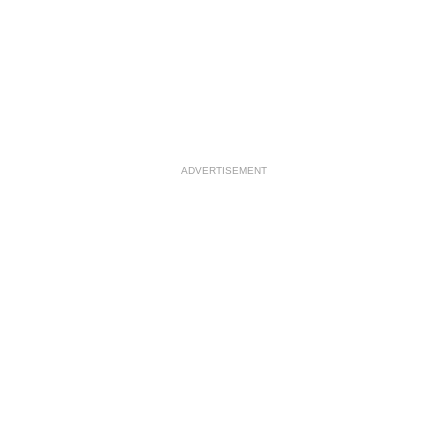
ADVERTISEMENT