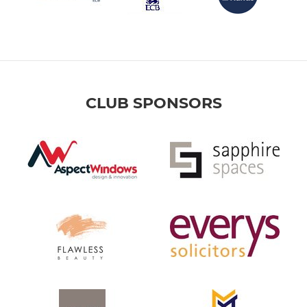
CLUB SPONSORS