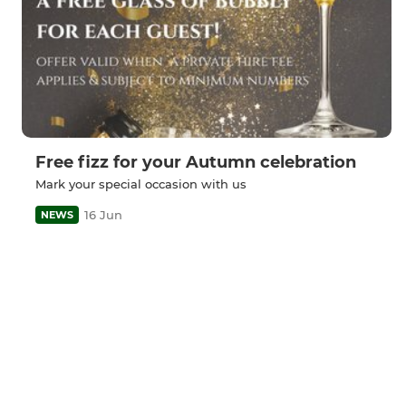
Free fizz for your Autumn celebration
Mark your special occasion with us
16 Jun
NEWS