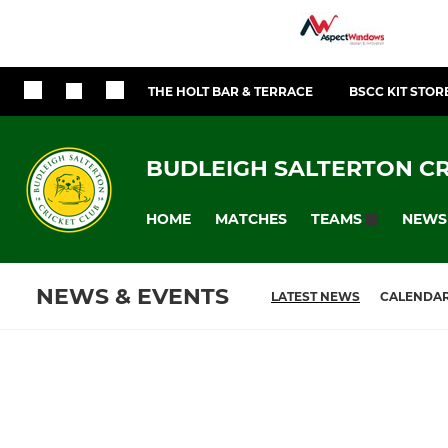
THE HOLT BAR & TERRACE
BSCC KIT STOR
BUDLEIGH SALTERTON CR
HOME
MATCHES
NEWS
TEAMS
NEWS & EVENTS
LATEST NEWS
CALENDA