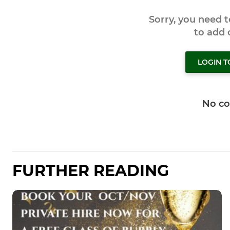
Sorry, you need 
to add
LOGIN 
No c
FURTHER READING