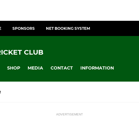
E
SPONSORS
NET BOOKING SYSTEM
ICKET CLUB
SHOP
MEDIA
CONTACT
INFORMATION
R
ADVERTISEMENT