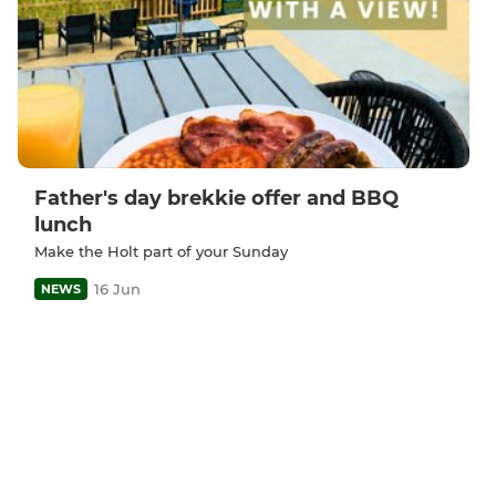
Father's day brekkie offer and BBQ
lunch
Make the Holt part of your Sunday
16 Jun
NEWS