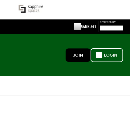
POWERED BY
RANK #61
JOIN
LOGIN