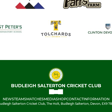
BUDLEIGH SALTERTON CRICKET CLUB
NEWS
TEAMS
MATCHES
MEDIA
SHOP
CONTACT
INFORMATION
udleigh Salterton Cricket Club, The Holt, Budleigh Salterton, Devon, EX9 7