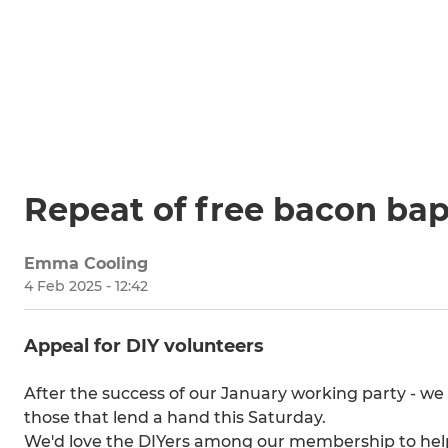
Repeat of free bacon bap 
Emma Cooling
4 Feb 2025 - 12:42
Appeal for DIY volunteers
After the success of our January working party - we
those that lend a hand this Saturday.
We'd love the DIYers among our membership to help 