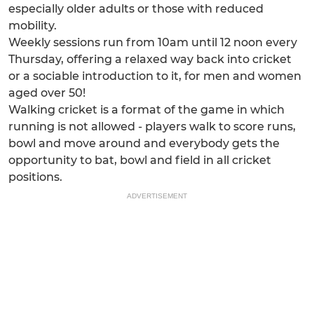
especially older adults or those with reduced
mobility.
Weekly sessions run from 10am until 12 noon every
Thursday, offering a relaxed way back into cricket
or a sociable introduction to it, for men and women
aged over 50!
Walking cricket is a format of the game in which
running is not allowed - players walk to score runs,
bowl and move around and everybody gets the
opportunity to bat, bowl and field in all cricket
positions.
ADVERTISEMENT