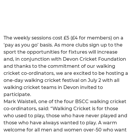
The weekly sessions cost £5 (£4 for members) on a
‘pay as you go’ basis. As more clubs sign up to the
sport the opportunities for fixtures will increase
and, in conjunction with Devon Cricket Foundation
and thanks to the commitment of our walking
cricket co-ordinators, we are excited to be hosting a
one-day walking cricket festival on July 2 with all
walking cricket teams in Devon invited to
participate.
Mark Waistell, one of the four BSCC walking cricket
co-ordinators, said: “Walking Cricket is for those
who used to play, those who have never played and
those who have always wanted to play. A warm
welcome for all men and women over-50 who want