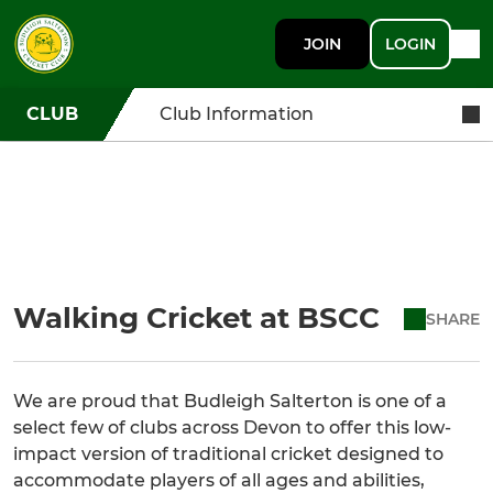
JOIN
LOGIN
CLUB
Club Information
Walking Cricket at BSCC
SHARE
We are proud that Budleigh Salterton is one of a
select few of clubs across Devon to offer this low-
impact version of traditional cricket designed to
accommodate players of all ages and abilities,