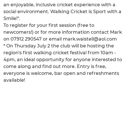
an enjoyable, inclusive cricket experience with a
social environment. Walking Cricket is Sport with a
Smile!".
To register for your first session (free to
newcomers!) or for more information contact Mark
on 07912 290547 or email mark.waistell@aol.com
* On Thursday July 2 the club will be hosting the
region's first walking cricket festival from 10am -
4pm, an ideal opportunity for anyone interested to
come along and find out more. Entry is free,
everyone is welcome, bar open and refreshments
available!