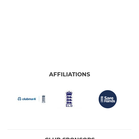
AFFILIATIONS