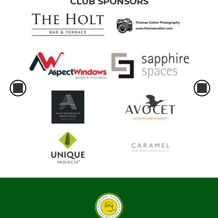
CLUB SPONSORS