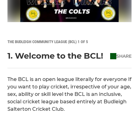
THE BUDLEIGH COMMUNITY LEAGUE (BCL) 1 OF 5
1. Welcome to the BCL!
SHARE
The BCL is an open league literally for everyone If
you want to play cricket, irrespective of your age,
sex, ability or skill level the BCL is an inclusive,
social cricket league based entirely at Budleigh
Salterton Cricket Club.