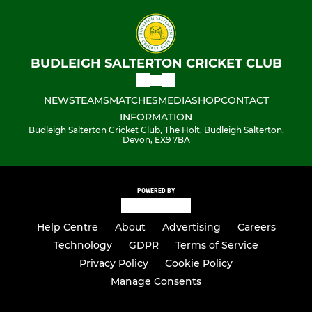
BUDLEIGH SALTERTON CRICKET CLUB
NEWS
TEAMS
MATCHES
MEDIA
SHOP
CONTACT
INFORMATION
Budleigh Salterton Cricket Club, The Holt, Budleigh Salterton,
Devon, EX9 7BA
POWERED BY
Help Centre
About
Advertising
Careers
Technology
GDPR
Terms of Service
Privacy Policy
Cookie Policy
Manage Consents