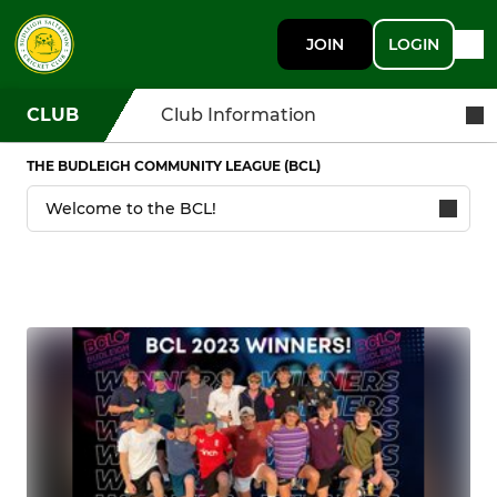
JOIN
LOGIN
CLUB
Club Information
THE BUDLEIGH COMMUNITY LEAGUE (BCL)