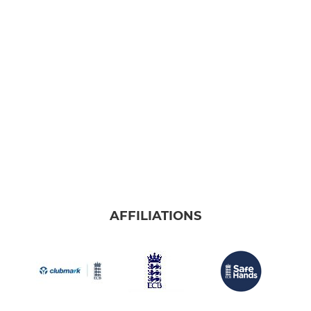
AFFILIATIONS