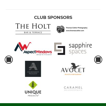
CLUB SPONSORS