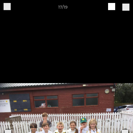
17/19