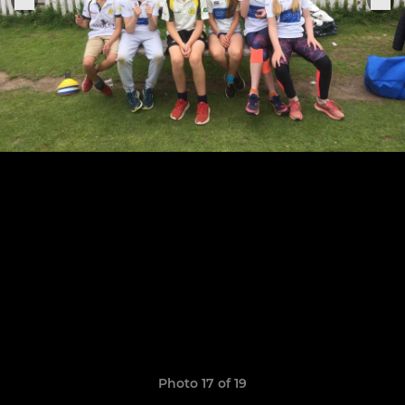
Photo 17 of 19