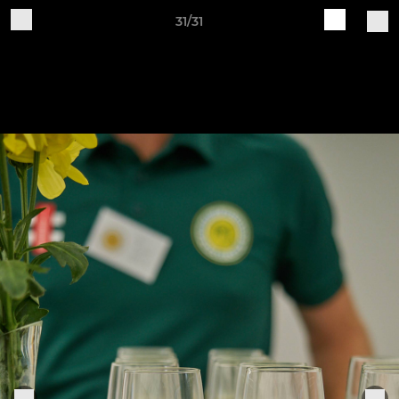
31/31