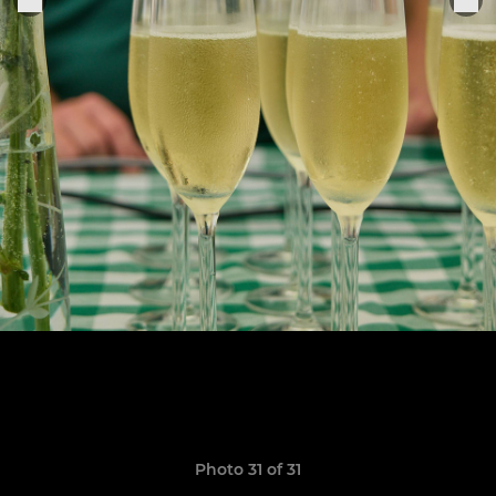
Photo 31 of 31