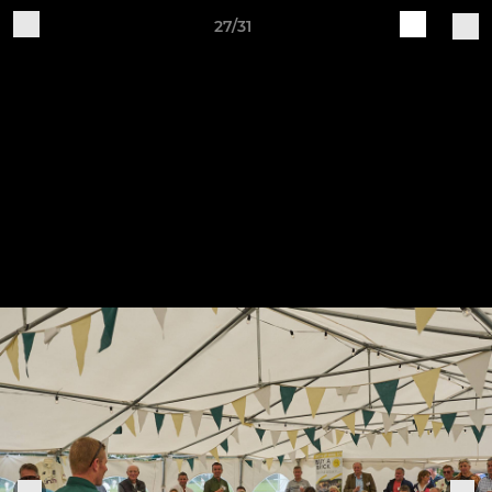
27/31