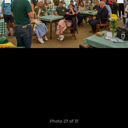
Photo 27 of 31